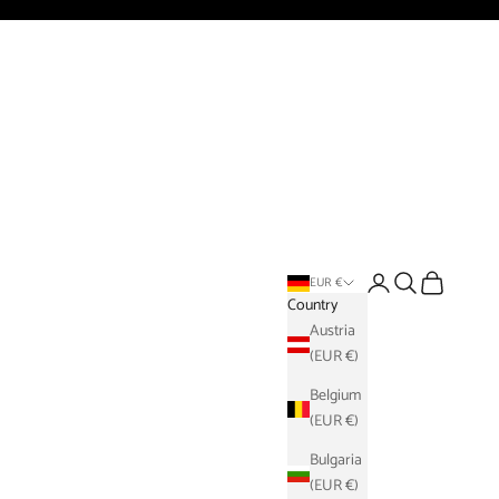
Login
Search
Cart
EUR €
Country
Austria
(EUR €)
Belgium
(EUR €)
Bulgaria
(EUR €)