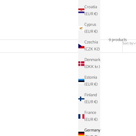
Croatia
(EUR €)
Cyprus
(EUR €)
9 products
Czechia
Sort by
(CZK Kč)
Denmark
(DKK kr.)
SAVE €21,10
Estonia
(EUR €)
Finland
(EUR €)
France
(EUR €)
Germany