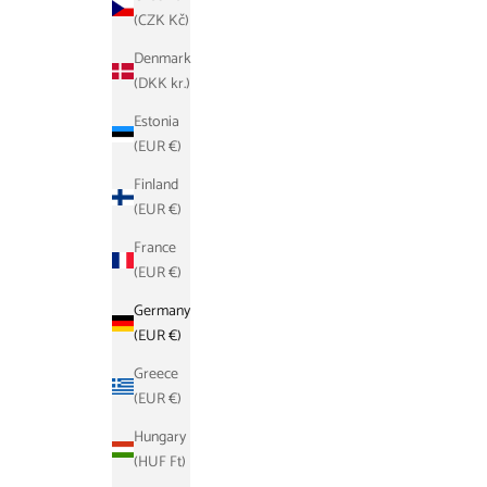
(CZK Kč)
Denmark
(DKK kr.)
Estonia
(EUR €)
Finland
(EUR €)
France
(EUR €)
Germany
(EUR €)
Greece
(EUR €)
Hungary
(HUF Ft)