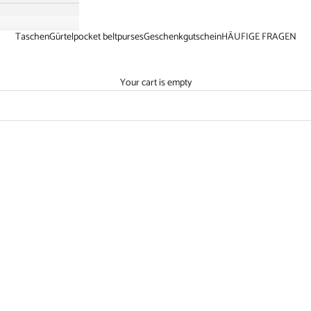
Taschen
Gürtel
pocket belt
purses
Geschenkgutschein
HÄUFIGE FRAGEN
Your cart is empty
10
SAVE €21,10