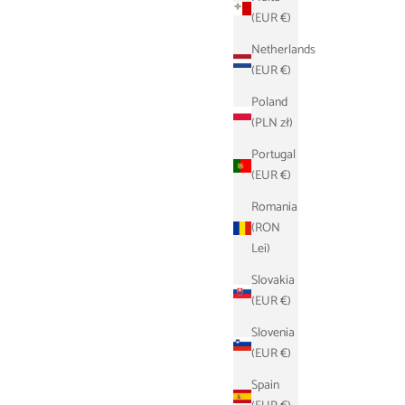
(EUR €)
Netherlands
(EUR €)
Poland
(PLN zł)
Portugal
(EUR €)
k
Schlüsseletui - Navyblau
Romania
ce
Sale price
Regular price
€17,90
€39,00
(RON
Lei)
Slovakia
(EUR €)
Slovenia
(EUR €)
Spain