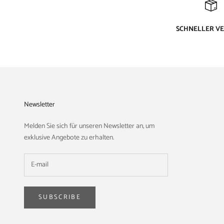
SCHNELLER V
Newsletter
Melden Sie sich für unseren Newsletter an, um
exklusive Angebote zu erhalten.
SUBSCRIBE