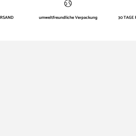
ERSAND
umweltfreundliche Verpackung
30 TAGE