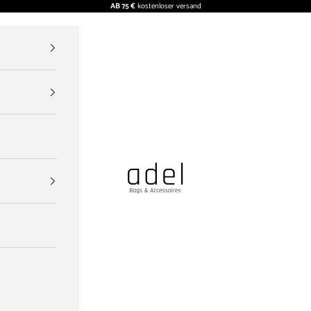
AB 75 €
kostenloser versand
ADEL BAGS