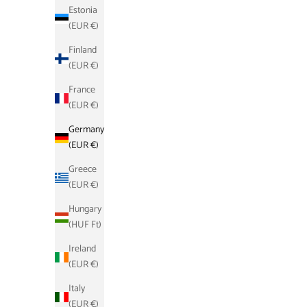
Estonia
(EUR €)
Finland
(EUR €)
France
(EUR €)
Schlüsseletui - Grau
Germany
Sale price
Regular price
€17,90
€39,00
(EUR €)
Greece
(EUR €)
SAVE €21,10
SAVE €21,
Hungary
(HUF Ft)
Ireland
(EUR €)
Italy
(EUR €)