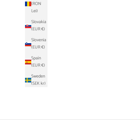
(RON
Lei)
Slovakia
(EUR €)
Slovenia
(EUR €)
Spain
(EUR €)
Sweden
(SEK kr)
Schlüsseletui - Schwarz
Sale price
Regular price
€17,90
€39,00