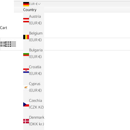
EUR €
Country
Austria
(EUR €)
Cart
Belgium
(EUR €)
Bulgaria
(EUR €)
Croatia
SAVE €21,10
SAVE €21,
(EUR €)
Cyprus
(EUR €)
Czechia
(CZK Kč)
Denmark
(DKK kr.)