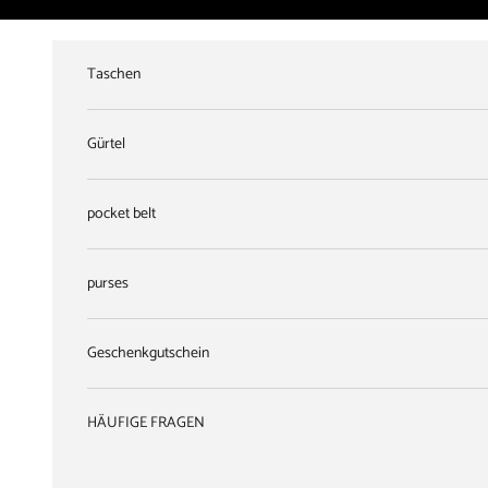
Skip to content
Taschen
Gürtel
pocket belt
purses
Geschenkgutschein
HÄUFIGE FRAGEN