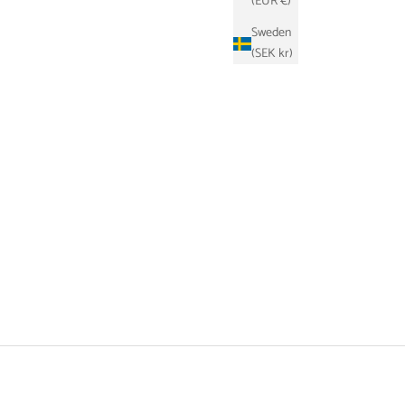
(EUR €)
Sweden
(SEK kr)