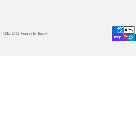
 - ADEL BAGS Powered by Shopify