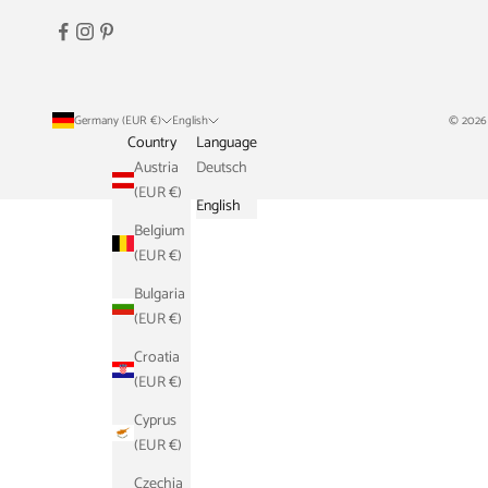
Germany (EUR €)
English
© 2026
Country
Language
Austria
Deutsch
(EUR €)
English
Belgium
(EUR €)
Bulgaria
(EUR €)
Croatia
(EUR €)
Cyprus
(EUR €)
Czechia