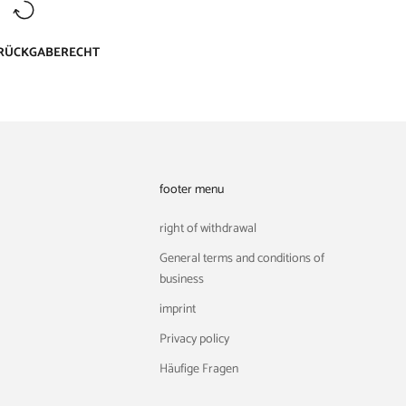
 RÜCKGABERECHT
footer menu
right of withdrawal
General terms and conditions of
business
imprint
Privacy policy
Häufige Fragen